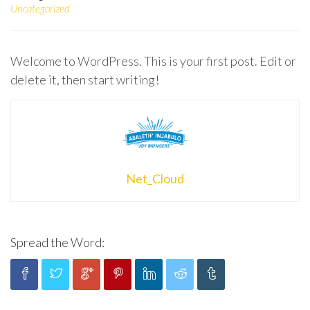
Uncategorized
Welcome to WordPress. This is your first post. Edit or
delete it, then start writing!
Net_Cloud
Spread the Word: