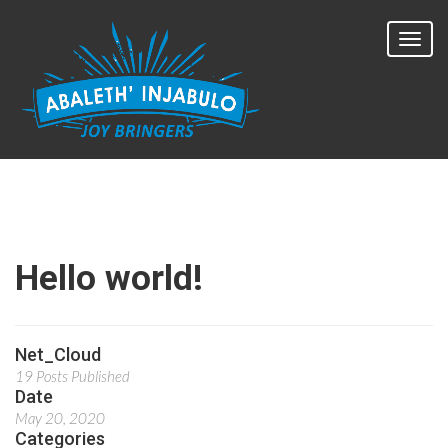
Hello world!
Net_Cloud
19 Posts Published
Date
May 20, 2020
Categories