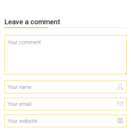
Leave a comment